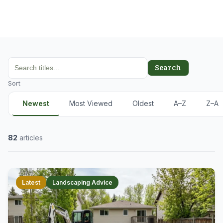
Search
Sort
Newest
Most Viewed
Oldest
A–Z
Z–A
82
articles
Latest
Landscaping Advice