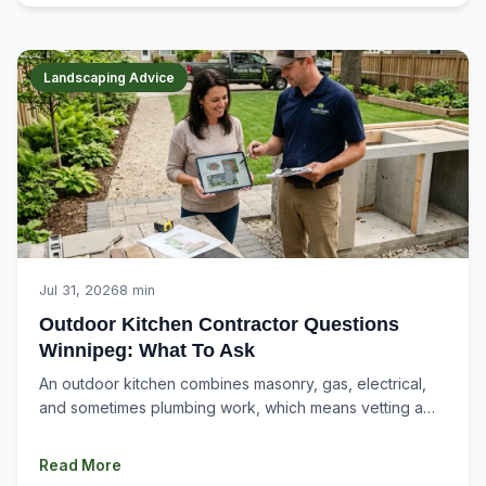
Landscaping Advice
Jul 31, 2026
8 min
Outdoor Kitchen Contractor Questions
Winnipeg: What To Ask
An outdoor kitchen combines masonry, gas, electrical,
and sometimes plumbing work, which means vetting a
contractor here is a different process than...
Read More