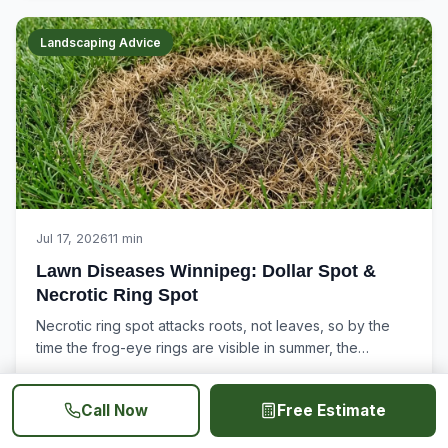
Landscaping Advice
Jul 17, 2026
11 min
Lawn Diseases Winnipeg: Dollar Spot &
Necrotic Ring Spot
Necrotic ring spot attacks roots, not leaves, so by the
time the frog-eye rings are visible in summer, the
damage is already...
Read More
Call Now
Free Estimate