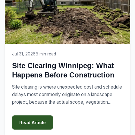
Jul 31, 2026
8 min read
Site Clearing Winnipeg: What
Happens Before Construction
Site clearing is where unexpected cost and schedule
delays most commonly originate on a landscape
project, because the actual scope, vegetation
removal, structure demolition, utility locates, grading,
is often underestimated at the planning stage. Here's
Read Article
what site clearing actually involves,...