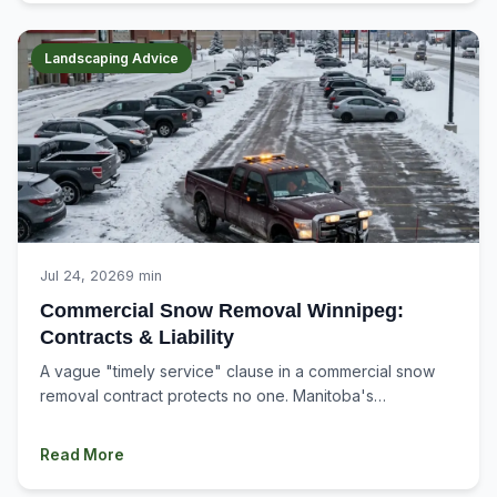
Landscaping Advice
Jul 24, 2026
9 min
Commercial Snow Removal Winnipeg:
Contracts & Liability
A vague "timely service" clause in a commercial snow
removal contract protects no one. Manitoba's
Occupiers' Liability Act judges liability by the...
Read More