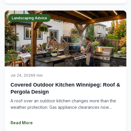
Landscaping Advice
Jul 24, 2026
9 min
Covered Outdoor Kitchen Winnipeg: Roof &
Pergola Design
A roof over an outdoor kitchen changes more than the
weather protection. Gas appliance clearances now
apply to the structure above. Smoke...
Read More