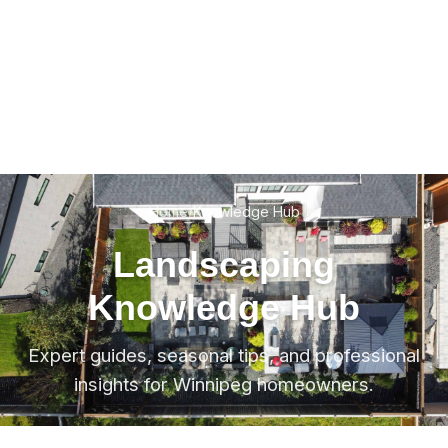
Home
/
Knowledge Hub
Landscaping
Knowledge Hub
Expert guides, seasonal tips, and professional
insights for Winnipeg homeowners.