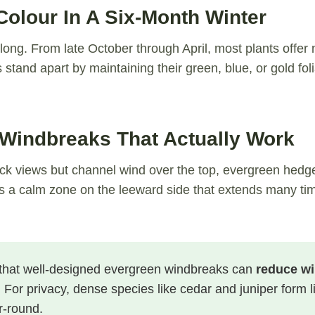
olour In A Six-Month Winter
long. From late October through April, most plants offer 
stand apart by maintaining their green, blue, or gold fol
 Windbreaks That Actually Work
ck views but channel wind over the top, evergreen hedges 
es a calm zone on the leeward side that extends many tim
hat well-designed evergreen windbreaks can
reduce wi
. For privacy, dense species like cedar and juniper form li
r-round.