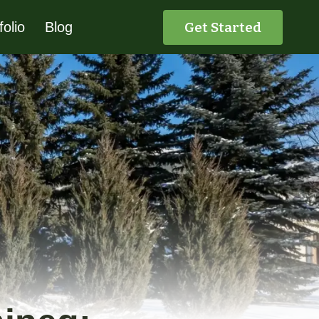
Get Started
folio
Blog