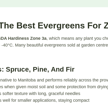
The Best Evergreens For 
DA Hardiness Zone 3a
, which means any plant you c
-40°C. Many beautiful evergreens sold at garden centre
s: Spruce, Pine, And Fir
 native to Manitoba and performs reliably across the pro
es when given moist soil and some protection from dryin
s softer texture with long, graceful needles
 well for smaller applications, staying compact