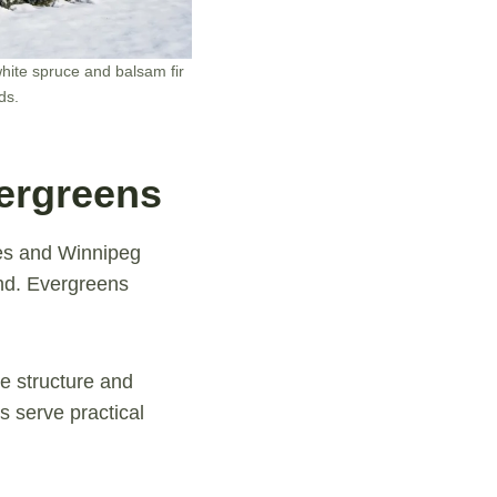
hite spruce and balsam fir
ds.
ergreens
es and Winnipeg
und. Evergreens
pe structure and
 serve practical