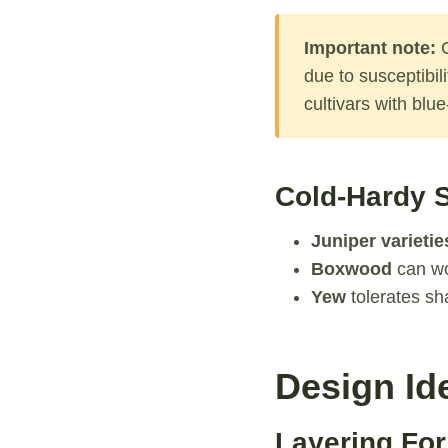
Important note:
C
due to susceptibil
cultivars with blu
Cold-Hardy S
Juniper varietie
Boxwood
can wo
Yew
tolerates sh
Design Id
Layering For