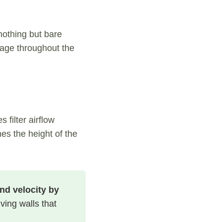
nothing but bare
iage throughout the
filter airflow
es the height of the
nd velocity by
ving walls that