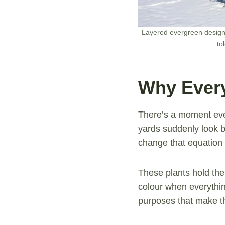
Layered evergreen design 
to
Why Every
There’s a moment eve
yards suddenly look b
change that equation 
These plants hold the
colour when everythi
purposes that make th