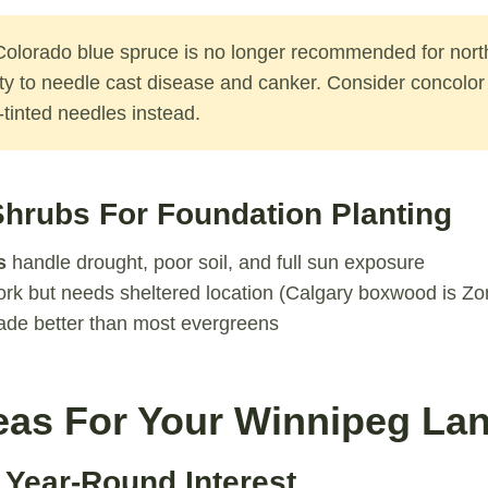
olorado blue spruce is no longer recommended for nor
ity to needle cast disease and canker. Consider concolor 
e-tinted needles instead.
hrubs For Foundation Planting
s
handle drought, poor soil, and full sun exposure
rk but needs sheltered location (Calgary boxwood is Zo
ade better than most evergreens
eas For Your Winnipeg La
 Year-Round Interest