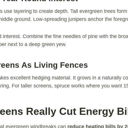
s use layering to create depth. Tall evergreen trees form
e middle ground. Low-spreading junipers anchor the foreg
d interest. Combine the fine needles of pine with the bro
iper next to a deep green yew.
reens As Living Fences
kes excellent hedging material. It grows in a naturally 
ring. For taller screens, spruce works where you want 15
eens Really Cut Energy Bi
hat evergreen windbreaks can
reduce heating bills by 