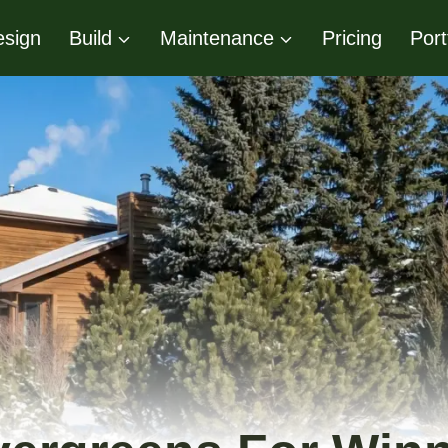
sign
Build
Maintenance
Pricing
Port