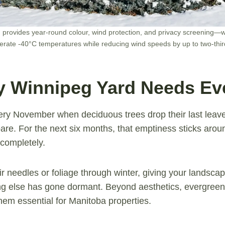
provides year-round colour, wind protection, and privacy screening—w
lerate -40°C temperatures while reducing wind speeds by up to two-thir
 Winnipeg Yard Needs Ev
ry November when deciduous trees drop their last leav
are. For the next six months, that emptiness sticks aro
completely.
ir needles or foliage through winter, giving your landsca
ng else has gone dormant. Beyond aesthetics, evergreens
em essential for Manitoba properties.