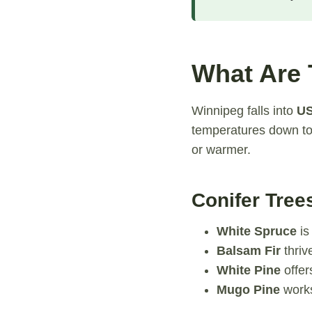
What Are 
Winnipeg falls into
US
temperatures down to 
or warmer.
Conifer Tree
White Spruce
is
Balsam Fir
thriv
White Pine
offer
Mugo Pine
works