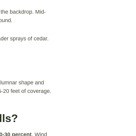
 the backdrop. Mid-
round.
ader sprays of cedar.
columnar shape and
-20 feet of coverage.
lls?
20-30 percent
. Wind