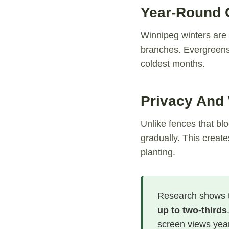
Year-Round C
Winnipeg winters are 
branches. Evergreens 
coldest months.
Privacy And
Unlike fences that blo
gradually. This creat
planting.
Research shows t
up to two-thirds
screen views yea