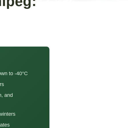
ipeg:
own to -40°C
rs
n, and
winters
rates