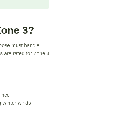
Zone 3?
hoose must handle
s are rated for Zone 4
vince
g winter winds