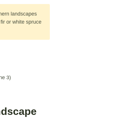
thern landscapes
fir or white spruce
ne 3)
ndscape