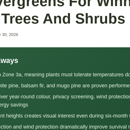
vergreens For Winn
 Trees And Shrubs
y 30, 2026
aways
in Zone 3a, meaning plants must tolerate temperatures d
ite pine, balsam fir, and mugo pine are proven performe
ver year-round colour, privacy screening, wind protectio
ergy savings
ent heights creates visual interest even during six-month 
ection and wind protection dramatically improve survival 