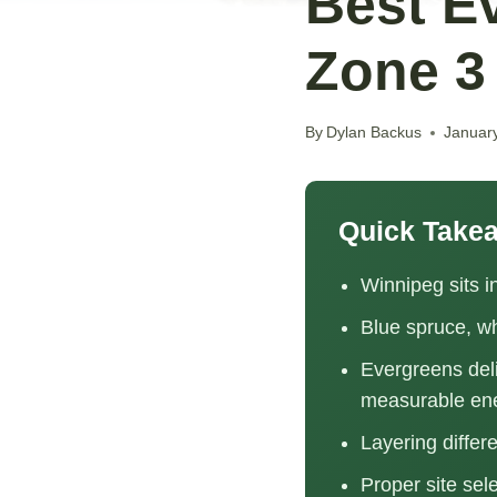
Best E
Zone 3
By
Dylan Backus
Januar
Quick Take
Winnipeg sits 
Blue spruce, wh
Evergreens deli
measurable en
Layering differ
Proper site sel