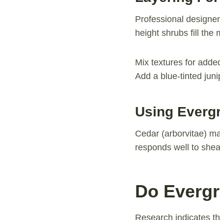
Professional designer
height shrubs fill th
Mix textures for adde
Add a blue-tinted jun
Using Everg
Cedar (arborvitae) ma
responds well to shea
Do Evergr
Research indicates t