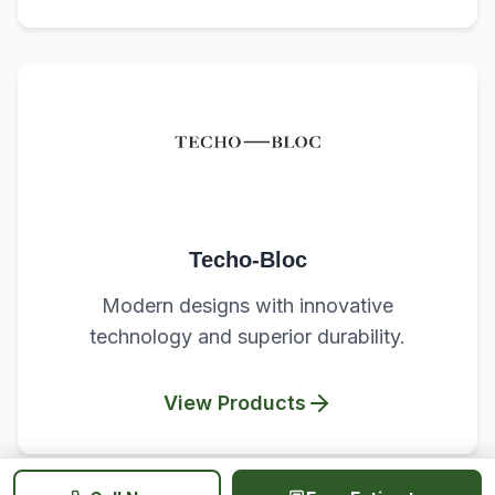
Techo-Bloc
Modern designs with innovative
technology and superior durability.
View Products