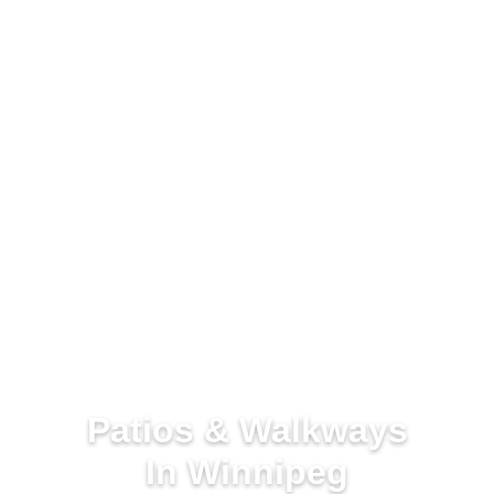
Patios & Walkways
In Winnipeg