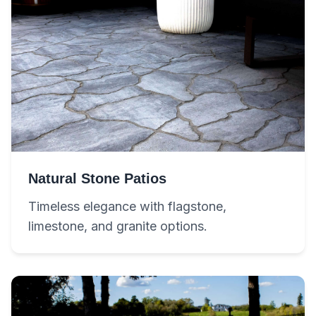
Natural Stone Patios
Timeless elegance with flagstone,
limestone, and granite options.