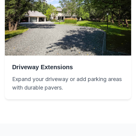
Driveway Extensions
Expand your driveway or add parking areas
with durable pavers.