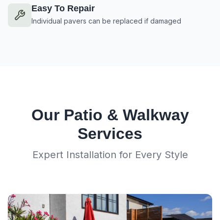
Easy To Repair
Individual pavers can be replaced if damaged
Our Patio & Walkway
Services
Expert Installation for Every Style