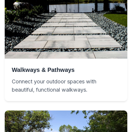
Walkways & Pathways
Connect your outdoor spaces with
beautiful, functional walkways.