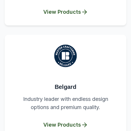
View Products
Belgard
Industry leader with endless design
options and premium quality.
View Products