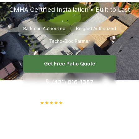
CMHA Certified Installation • Built to Last
Barkman Authorized
Belgard Authorized
Techo-Bloc Partner
Get Free Patio Quote
(431) 816-1387
★
★
★
★
★
4.7/5 on Google