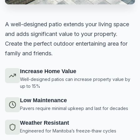
A well-designed patio extends your living space
and adds significant value to your property.
Create the perfect outdoor entertaining area for
family and friends.
Increase Home Value
Well-designed patios can increase property value by
up to 15%
Low Maintenance
Pavers require minimal upkeep and last for decades
Weather Resistant
Engineered for Manitoba’s freeze-thaw cycles