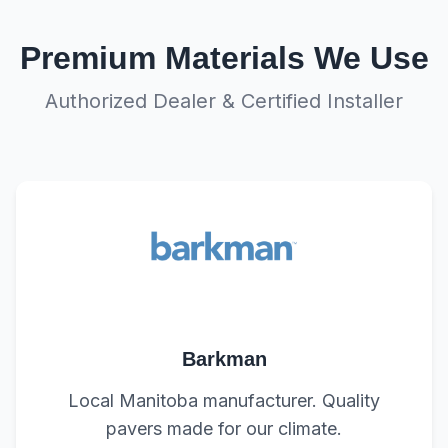
Premium Materials We Use
Authorized Dealer & Certified Installer
Barkman
Local Manitoba manufacturer. Quality
pavers made for our climate.