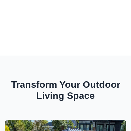
Transform Your Outdoor
Living Space