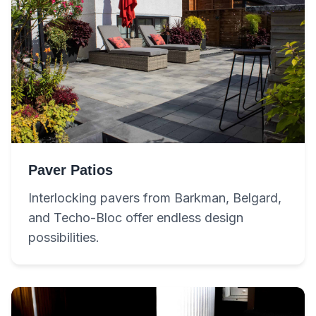
Paver Patios
Interlocking pavers from Barkman, Belgard,
and Techo-Bloc offer endless design
possibilities.