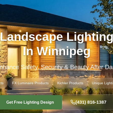
Landscape Lightin
In Winnipeg
nhance Safety, Security & Beauty After Da
ts
FX Luminaire Products
Kichler Products
Unique Light
(431) 816-1387
Get Free Lighting Design