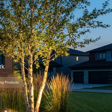
g
rk
ing Products