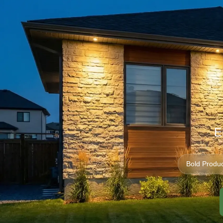
E
Bold Produc