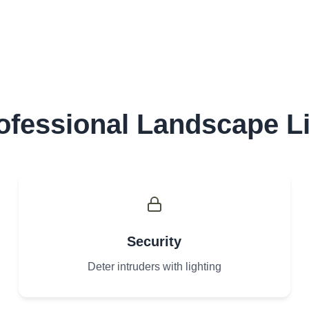
fessional Landscape L
Security
Deter intruders with lighting