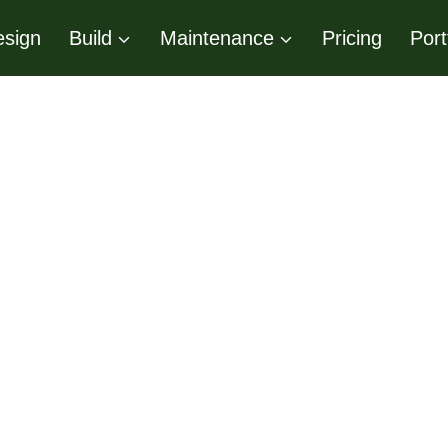
sign
Build
Maintenance
Pricing
Port