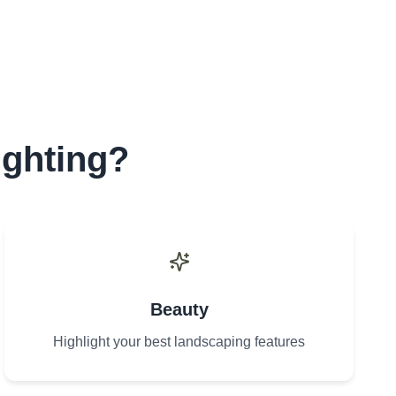
ighting?
Beauty
Highlight your best landscaping features