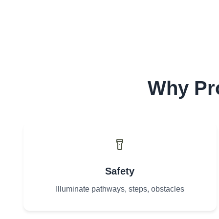
Why Pro
Safety
Illuminate pathways, steps, obstacles