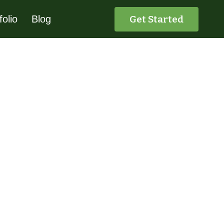
Get Started
folio
Blog