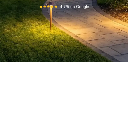
★
★
★
★
★
4.7/5 on Google