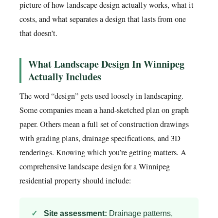
picture of how landscape design actually works, what it
costs, and what separates a design that lasts from one
that doesn’t.
What Landscape Design In Winnipeg
Actually Includes
The word “design” gets used loosely in landscaping.
Some companies mean a hand-sketched plan on graph
paper. Others mean a full set of construction drawings
with grading plans, drainage specifications, and 3D
renderings. Knowing which you’re getting matters. A
comprehensive landscape design for a Winnipeg
residential property should include:
Site assessment:
Drainage patterns,