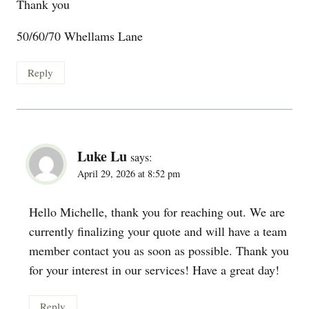
Thank you
50/60/70 Whellams Lane
Reply
Luke Lu
says:
April 29, 2026 at 8:52 pm
Hello Michelle, thank you for reaching out. We are
currently finalizing your quote and will have a team
member contact you as soon as possible. Thank you
for your interest in our services! Have a great day!
Reply