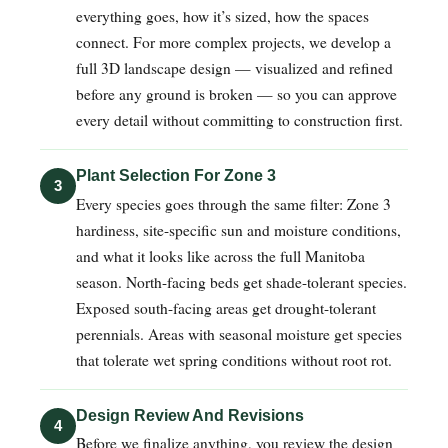
everything goes, how it’s sized, how the spaces
connect. For more complex projects, we develop a
full 3D landscape design — visualized and refined
before any ground is broken — so you can approve
every detail without committing to construction first.
Plant Selection For Zone 3
3
Every species goes through the same filter: Zone 3
hardiness, site-specific sun and moisture conditions,
and what it looks like across the full Manitoba
season. North-facing beds get shade-tolerant species.
Exposed south-facing areas get drought-tolerant
perennials. Areas with seasonal moisture get species
that tolerate wet spring conditions without root rot.
Design Review And Revisions
4
Before we finalize anything, you review the design