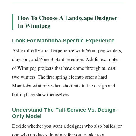
How To Choose A Landscape Designer
In Winnipeg
Look For Manitoba-Specific Experience
Ask explicitly about experience with Winnipeg winters,
clay soil, and Zone 3 plant selection. Ask for examples
of Winnipeg projects that have come through at least
two winters. The first spring cleanup after a hard
Manitoba winter is when shortcuts in the design and
build phase show themselves.
Understand The Full-Service Vs. Design-
Only Model
Decide whether you want a designer who also builds, or
one who produces drawings for you to take to a