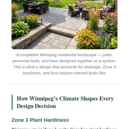
A completed Winnipeg residential landscape — patio,
perennial beds, and lawn designed together as a system.
This is what a design that accounts for drainage, Zone 3
hardiness, and four-season interest looks like.
How Winnipeg’s Climate Shapes Every
Design Decision
Zone 3 Plant Hardiness