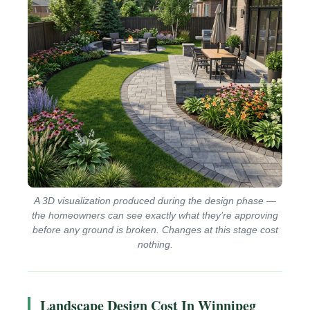
A 3D visualization produced during the design phase —
the homeowners can see exactly what they’re approving
before any ground is broken. Changes at this stage cost
nothing.
Landscape Design Cost In Winnipeg