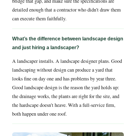
bridge that gap, and make sure the specifications are
detailed enough that a contractor who didn’t draw them
can execute them faithfully.
What’s the difference between landscape design
and just hiring a landscaper?
A landscaper installs. A landscape designer plans. Good
landscaping without design can produce a yard that
looks fine on day one and has problems by year three.
Good landscape design is the reason the yard holds up:
the drainage works, the plants are right for the site, and
the hardscape doesn’t heave. With a full-service firm,
both happen under one roof.