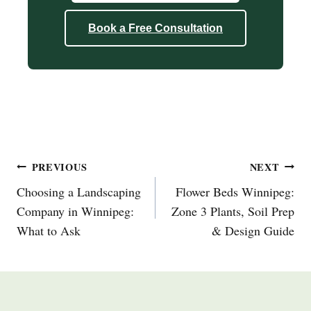
Book a Free Consultation
Post
PREVIOUS
NEXT
Navigation
Choosing a Landscaping
Flower Beds Winnipeg:
Company in Winnipeg:
Zone 3 Plants, Soil Prep
What to Ask
& Design Guide