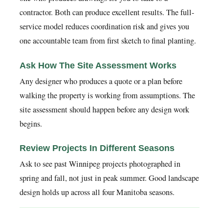
contractor. Both can produce excellent results. The full-
service model reduces coordination risk and gives you
one accountable team from first sketch to final planting.
Ask How The Site Assessment Works
Any designer who produces a quote or a plan before
walking the property is working from assumptions. The
site assessment should happen before any design work
begins.
Review Projects In Different Seasons
Ask to see past Winnipeg projects photographed in
spring and fall, not just in peak summer. Good landscape
design holds up across all four Manitoba seasons.