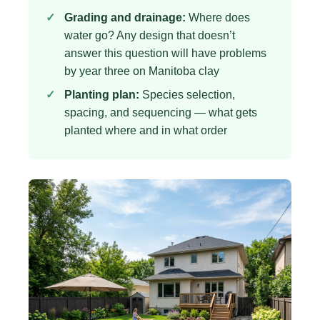
Grading and drainage:
Where does
water go? Any design that doesn’t
answer this question will have problems
by year three on Manitoba clay
Planting plan:
Species selection,
spacing, and sequencing — what gets
planted where and in what order