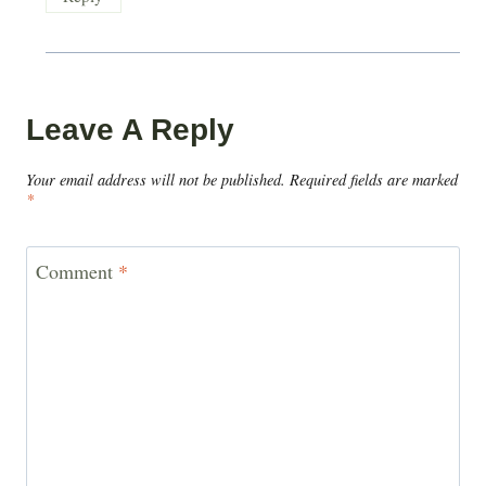
Leave A Reply
Your email address will not be published.
Required fields are marked
*
Comment
*