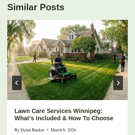
Similar Posts
Lawn Care Services Winnipeg:
What’s Included & How To Choose
By
Dylan Backus
March 6, 2026