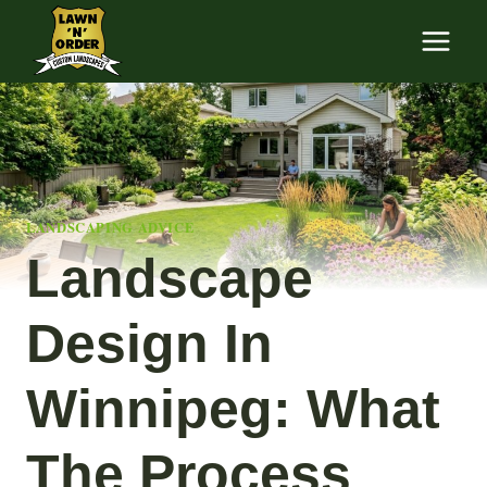
Skip
to
content
LANDSCAPING ADVICE
Landscape
Design In
Winnipeg: What
The Process