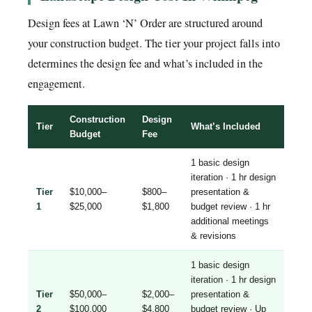
Design fees at Lawn ‘N’ Order are structured around
your construction budget. The tier your project falls into
determines the design fee and what’s included in the
engagement.
Construction
Design
Tier
What’s Included
Budget
Fee
1 basic design
iteration · 1 hr design
Tier
$10,000–
$800–
presentation &
1
$25,000
$1,800
budget review · 1 hr
additional meetings
& revisions
1 basic design
iteration · 1 hr design
Tier
$50,000–
$2,000–
presentation &
2
$100,000
$4,800
budget review · Up