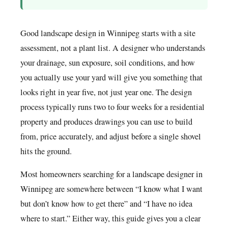
Good landscape design in Winnipeg starts with a site
assessment, not a plant list. A designer who understands
your drainage, sun exposure, soil conditions, and how
you actually use your yard will give you something that
looks right in year five, not just year one. The design
process typically runs two to four weeks for a residential
property and produces drawings you can use to build
from, price accurately, and adjust before a single shovel
hits the ground.
Most homeowners searching for a landscape designer in
Winnipeg are somewhere between “I know what I want
but don’t know how to get there” and “I have no idea
where to start.” Either way, this guide gives you a clear