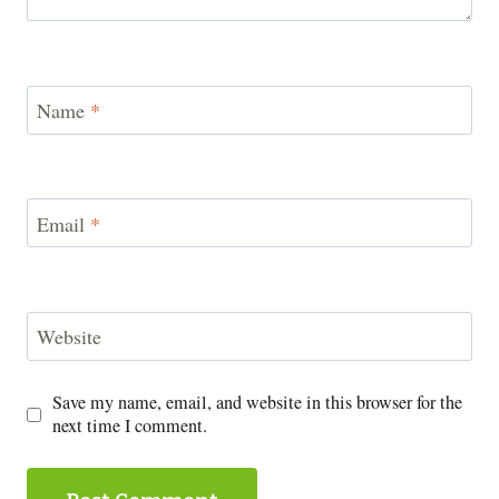
Name
*
Email
*
Website
Save my name, email, and website in this browser for the
next time I comment.