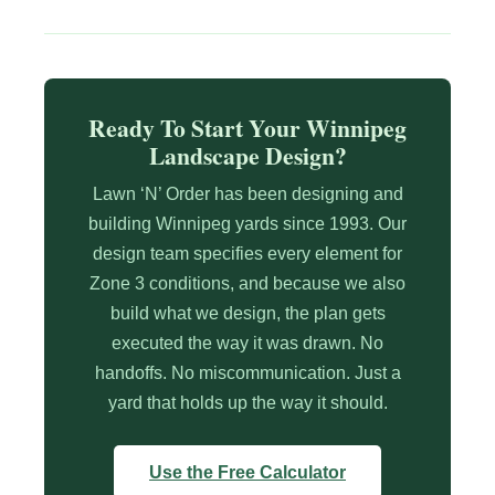
Ready To Start Your Winnipeg
Landscape Design?
Lawn ‘N’ Order has been designing and
building Winnipeg yards since 1993. Our
design team specifies every element for
Zone 3 conditions, and because we also
build what we design, the plan gets
executed the way it was drawn. No
handoffs. No miscommunication. Just a
yard that holds up the way it should.
Use the Free Calculator