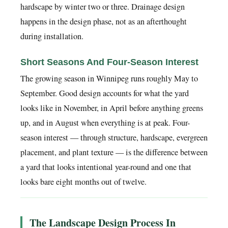
hardscape by winter two or three. Drainage design
happens in the design phase, not as an afterthought
during installation.
Short Seasons And Four-Season Interest
The growing season in Winnipeg runs roughly May to
September. Good design accounts for what the yard
looks like in November, in April before anything greens
up, and in August when everything is at peak. Four-
season interest — through structure, hardscape, evergreen
placement, and plant texture — is the difference between
a yard that looks intentional year-round and one that
looks bare eight months out of twelve.
The Landscape Design Process In