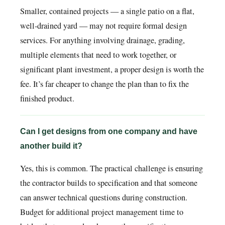
Smaller, contained projects — a single patio on a flat,
well-drained yard — may not require formal design
services. For anything involving drainage, grading,
multiple elements that need to work together, or
significant plant investment, a proper design is worth the
fee. It’s far cheaper to change the plan than to fix the
finished product.
Can I get designs from one company and have
another build it?
Yes, this is common. The practical challenge is ensuring
the contractor builds to specification and that someone
can answer technical questions during construction.
Budget for additional project management time to