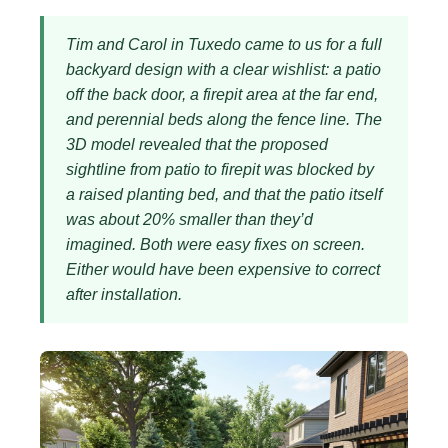
Tim and Carol in Tuxedo came to us for a full
backyard design with a clear wishlist: a patio
off the back door, a firepit area at the far end,
and perennial beds along the fence line. The
3D model revealed that the proposed
sightline from patio to firepit was blocked by
a raised planting bed, and that the patio itself
was about 20% smaller than they’d
imagined. Both were easy fixes on screen.
Either would have been expensive to correct
after installation.