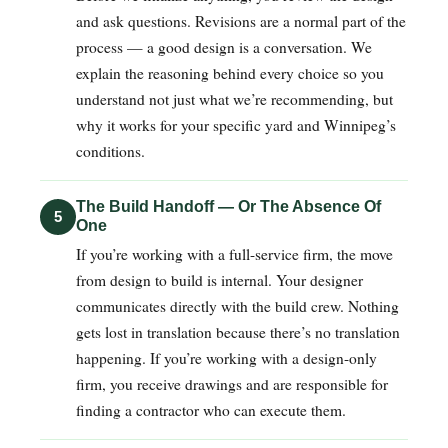
and ask questions. Revisions are a normal part of the
process — a good design is a conversation. We
explain the reasoning behind every choice so you
understand not just what we’re recommending, but
why it works for your specific yard and Winnipeg’s
conditions.
The Build Handoff — Or The Absence Of
5
One
If you’re working with a full-service firm, the move
from design to build is internal. Your designer
communicates directly with the build crew. Nothing
gets lost in translation because there’s no translation
happening. If you’re working with a design-only
firm, you receive drawings and are responsible for
finding a contractor who can execute them.