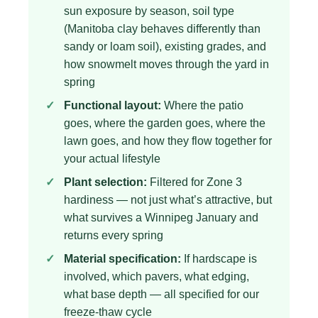
sun exposure by season, soil type
(Manitoba clay behaves differently than
sandy or loam soil), existing grades, and
how snowmelt moves through the yard in
spring
Functional layout:
Where the patio
goes, where the garden goes, where the
lawn goes, and how they flow together for
your actual lifestyle
Plant selection:
Filtered for Zone 3
hardiness — not just what’s attractive, but
what survives a Winnipeg January and
returns every spring
Material specification:
If hardscape is
involved, which pavers, what edging,
what base depth — all specified for our
freeze-thaw cycle