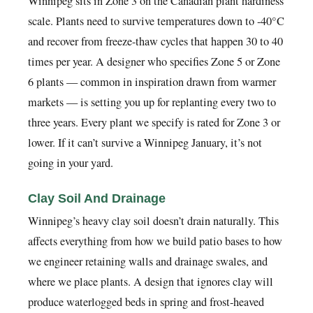
Winnipeg sits in Zone 3 on the Canadian plant hardiness
scale. Plants need to survive temperatures down to -40°C
and recover from freeze-thaw cycles that happen 30 to 40
times per year. A designer who specifies Zone 5 or Zone
6 plants — common in inspiration drawn from warmer
markets — is setting you up for replanting every two to
three years. Every plant we specify is rated for Zone 3 or
lower. If it can’t survive a Winnipeg January, it’s not
going in your yard.
Clay Soil And Drainage
Winnipeg’s heavy clay soil doesn’t drain naturally. This
affects everything from how we build patio bases to how
we engineer retaining walls and drainage swales, and
where we place plants. A design that ignores clay will
produce waterlogged beds in spring and frost-heaved