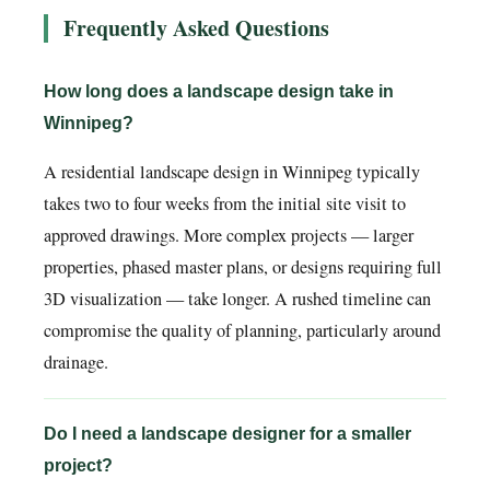
Frequently Asked Questions
How long does a landscape design take in
Winnipeg?
A residential landscape design in Winnipeg typically
takes two to four weeks from the initial site visit to
approved drawings. More complex projects — larger
properties, phased master plans, or designs requiring full
3D visualization — take longer. A rushed timeline can
compromise the quality of planning, particularly around
drainage.
Do I need a landscape designer for a smaller
project?