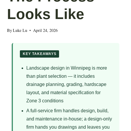
Looks Like
By
Luke Lu
April 24, 2026
KEY TAKEAWAYS
Landscape design in Winnipeg is more
than plant selection — it includes
drainage planning, grading, hardscape
layout, and material specification for
Zone 3 conditions
A full-service firm handles design, build,
and maintenance in-house; a design-only
firm hands you drawings and leaves you