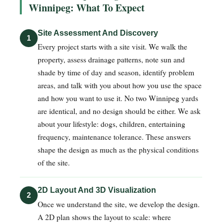
Winnipeg: What To Expect
Site Assessment And Discovery
1
Every project starts with a site visit. We walk the
property, assess drainage patterns, note sun and
shade by time of day and season, identify problem
areas, and talk with you about how you use the space
and how you want to use it. No two Winnipeg yards
are identical, and no design should be either. We ask
about your lifestyle: dogs, children, entertaining
frequency, maintenance tolerance. These answers
shape the design as much as the physical conditions
of the site.
2D Layout And 3D Visualization
2
Once we understand the site, we develop the design.
A 2D plan shows the layout to scale: where