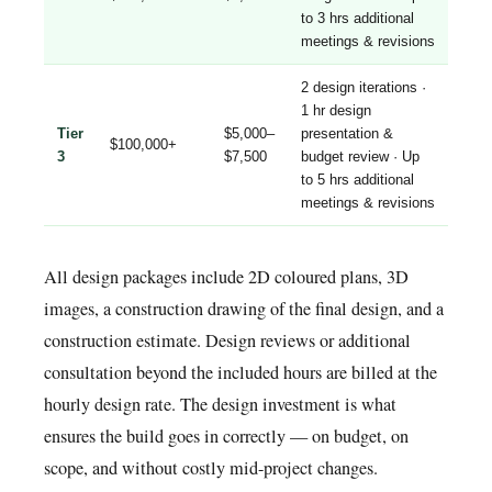
to 3 hrs additional
meetings & revisions
2 design iterations ·
1 hr design
Tier
$5,000–
presentation &
$100,000+
3
$7,500
budget review · Up
to 5 hrs additional
meetings & revisions
All design packages include 2D coloured plans, 3D
images, a construction drawing of the final design, and a
construction estimate. Design reviews or additional
consultation beyond the included hours are billed at the
hourly design rate. The design investment is what
ensures the build goes in correctly — on budget, on
scope, and without costly mid-project changes.