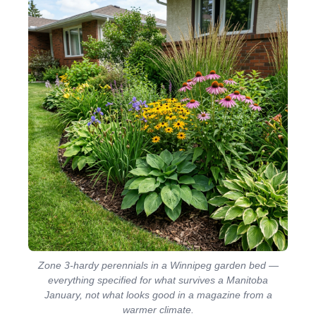
Zone 3-hardy perennials in a Winnipeg garden bed —
everything specified for what survives a Manitoba
January, not what looks good in a magazine from a
warmer climate.