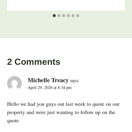
2 Comments
Michelle Treacy
says:
April 29, 2026 at 8:34 pm
Hello we had you guys out last week to quote on our
property and were just wanting to follow up on the
quote