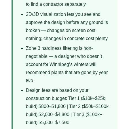
to find a contractor separately
2D/3D visualization lets you see and
approve the design before any ground is
broken — changes on screen cost
nothing; changes in concrete cost plenty
Zone 3 hardiness filtering is non-
negotiable — a designer who doesn’t
account for Winnipeg’s winters will
recommend plants that are gone by year
two
Design fees are based on your
construction budget: Tier 1 ($10k–$25k
build) $800–$1,800 | Tier 2 ($50k–$100k
build) $2,000–$4,800 | Tier 3 ($100k+
build) $5,000–$7,500