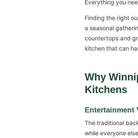
Everything you need
Finding the right o
a seasonal gatherin
countertops and gri
kitchen that can h
Why Winni
Kitchens
Entertainment V
The traditional bac
while everyone else