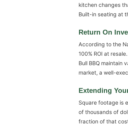
kitchen changes tha
Built-in seating at
Return On Inv
According to the Na
100% ROI at resale.
Bull BBQ maintain v
market, a well-exec
Extending Your
Square footage is e
of thousands of dol
fraction of that c