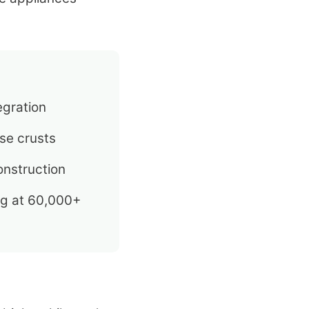
egration
se crusts
nstruction
ng at 60,000+