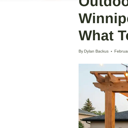
Outdoo
Winnip
What T
By
Dylan Backus
Februa