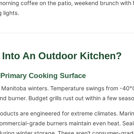
orning coffee on the patio, weekend brunch with f
 lights.
Into An Outdoor Kitchen?
r Primary Cooking Surface
ive Manitoba winters. Temperature swings from -40°
nd burner. Budget grills rust out within a few seas
roducts are engineered for extreme climates. Mari
. Commercial-grade burners maintain even heat. Se
during winter storage. These aren’t consumer-gra