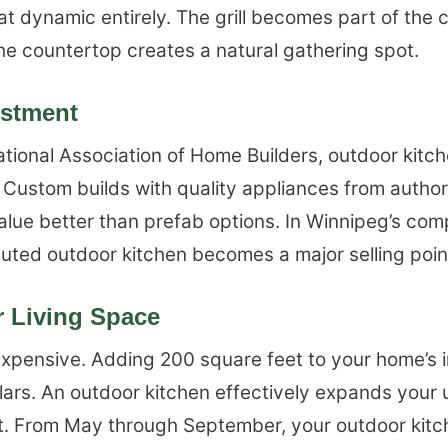
t dynamic entirely. The grill becomes part of the 
 the countertop creates a natural gathering spot.
estment
tional Association of Home Builders, outdoor kitc
 Custom builds with quality appliances from author
alue better than prefab options. In Winnipeg’s comp
uted outdoor kitchen becomes a major selling poin
 Living Space
xpensive. Adding 200 square feet to your home’s i
lars. An outdoor kitchen effectively expands your 
ost. From May through September, your outdoor ki