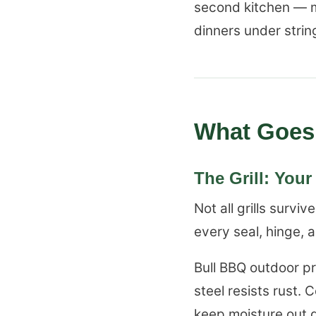
second kitchen — m
dinners under string
What Goes 
The Grill: You
Not all grills surv
every seal, hinge, a
Bull BBQ outdoor p
steel resists rust
keep moisture out 