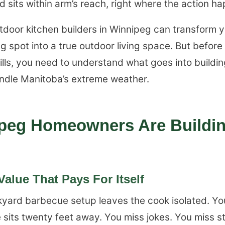
 sits within arm’s reach, right where the action h
utdoor kitchen builders in Winnipeg can transform
g spot into a true outdoor living space. But before
lls, you need to understand what goes into buildi
andle Manitoba’s extreme weather.
peg Homeowners Are Buildi
alue That Pays For Itself
kyard barbecue setup leaves the cook isolated. You 
 sits twenty feet away. You miss jokes. You miss s