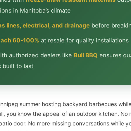
ions in Manitoba’s climate
s lines, electrical, and drainage
before breaki
reach 60-100%
at resale for quality installations
th authorized dealers like
Bull BBQ
ensures qua
built to last
Winnipeg summer hosting backyard barbecues whil
ill, you know the appeal of an outdoor kitchen. No 
patio door. No more missing conversations while yo