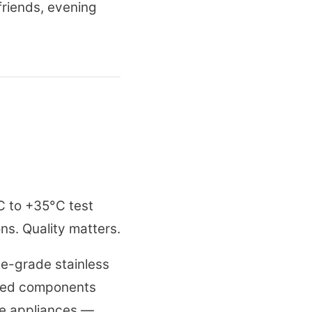
riends, evening
C to +35°C test
ons. Quality matters.
ne-grade stainless
aled components
de appliances —