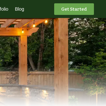
Get Started
folio
Blog