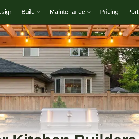
sign
Build
Maintenance
Pricing
Port