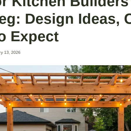
r Kitchen Builders
eg: Design Ideas, 
o Expect
ry 13, 2026