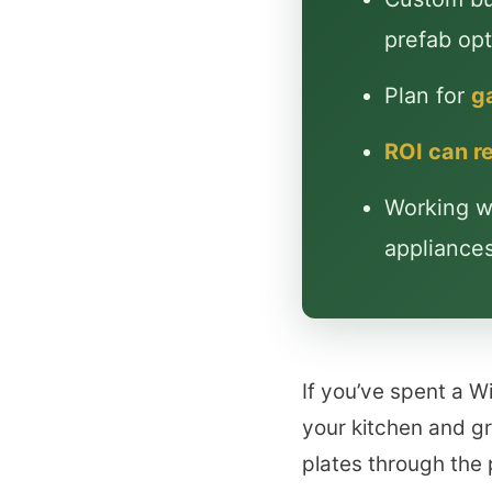
prefab opt
Plan for
ga
ROI can 
Working wi
appliances 
If you’ve spent a 
your kitchen and gr
plates through the 