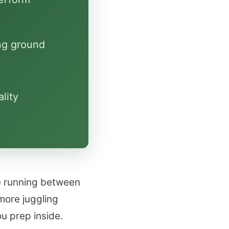
ng ground
lity
e running between
more juggling
u prep inside.