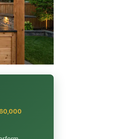
$60,000
erform