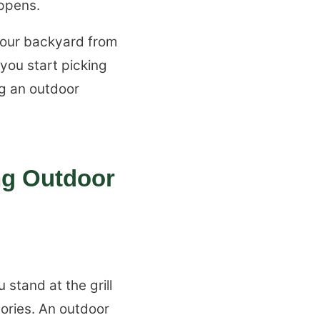
appens.
 your backyard from
 you start picking
ng an outdoor
ng Outdoor
stand at the grill
tories. An outdoor