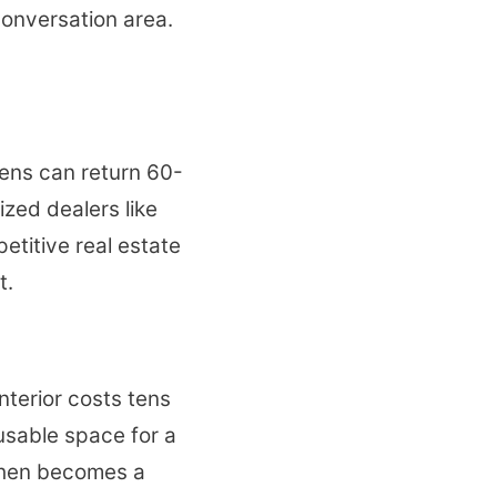
conversation area.
hens can return 60-
ized dealers like
etitive real estate
t.
nterior costs tens
usable space for a
tchen becomes a