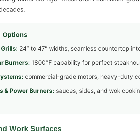
t decades.
l Options
Grills:
24″ to 47″ widths, seamless countertop int
ar Burners:
1800°F capability for perfect steakhou
Systems:
commercial-grade motors, heavy-duty co
s & Power Burners:
sauces, sides, and wok cooki
nd Work Surfaces