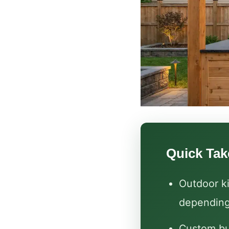
Quick Ta
Outdoor ki
depending
Custom bu