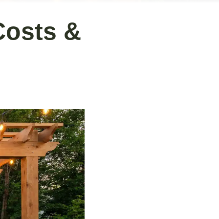
Costs &