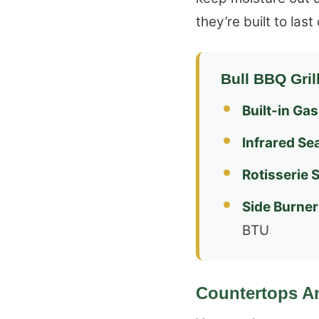
they’re built to las
Bull BBQ Gril
Built-in Gas 
Infrared Se
Rotisserie 
Side Burner
BTU
Countertops A