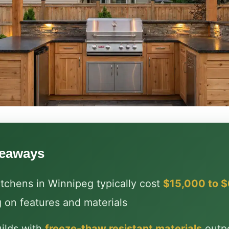
keaways
tchens in Winnipeg typically cost
$15,000 to 
 on features and materials
ilds with
freeze-thaw resistant materials
outp