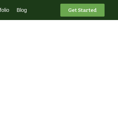
Get Started
folio
Blog