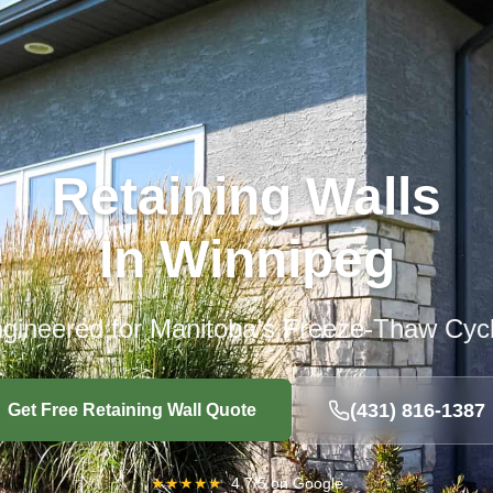
Retaining Walls
In Winnipeg
gineered for Manitoba’s Freeze-Thaw Cyc
(431) 816-1387
Get Free Retaining Wall Quote
★
★
★
★
★
4.7/5 on Google