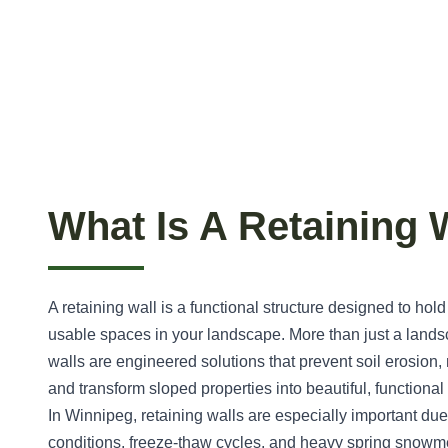
What Is A Retaining 
A retaining wall is a functional structure designed to hold
usable spaces in your landscape. More than just a landsc
walls are engineered solutions that prevent soil erosion
and transform sloped properties into beautiful, functiona
In Winnipeg, retaining walls are especially important due
conditions, freeze-thaw cycles, and heavy spring snowme