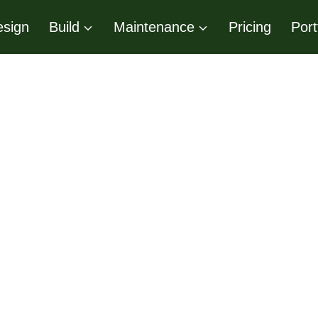
sign
Build
Maintenance
Pricing
Port