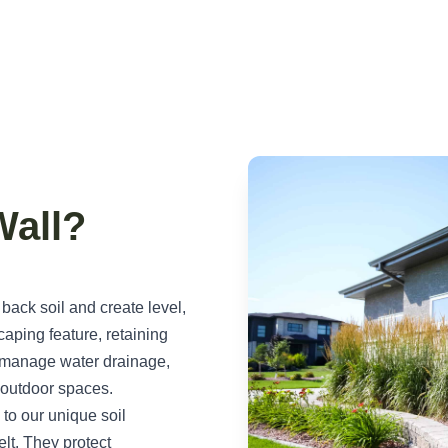
Wall?
 back soil and create level,
aping feature, retaining
, manage water drainage,
l outdoor spaces.
 to our unique soil
lt. They protect