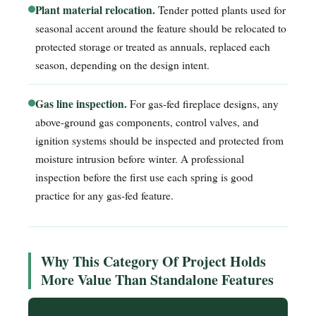
Plant material relocation.
Tender potted plants used for
seasonal accent around the feature should be relocated to
protected storage or treated as annuals, replaced each
season, depending on the design intent.
Gas line inspection.
For gas-fed fireplace designs, any
above-ground gas components, control valves, and
ignition systems should be inspected and protected from
moisture intrusion before winter. A professional
inspection before the first use each spring is good
practice for any gas-fed feature.
Why This Category Of Project Holds
More Value Than Standalone Features