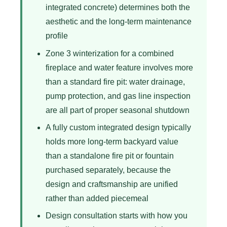
integrated concrete) determines both the
aesthetic and the long-term maintenance
profile
Zone 3 winterization for a combined
fireplace and water feature involves more
than a standard fire pit: water drainage,
pump protection, and gas line inspection
are all part of proper seasonal shutdown
A fully custom integrated design typically
holds more long-term backyard value
than a standalone fire pit or fountain
purchased separately, because the
design and craftsmanship are unified
rather than added piecemeal
Design consultation starts with how you