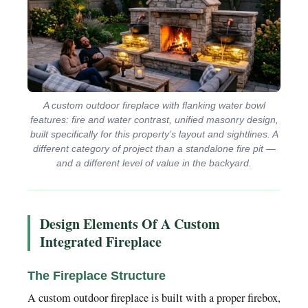
A custom outdoor fireplace with flanking water bowl
features: fire and water contrast, unified masonry design,
built specifically for this property’s layout and sightlines. A
different category of project than a standalone fire pit —
and a different level of value in the backyard.
Design Elements Of A Custom
Integrated Fireplace
The Fireplace Structure
A custom outdoor fireplace is built with a proper firebox,