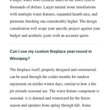
thousands of dollars. Larger natural stone installations
with multiple water features, expanded hearth area, and
premium finishing run considerably higher. The design
consultation will scope your specific project against your
budget and aesthetic goals with an accurate quote.
Can I use my custom fireplace year-round in
Winnipeg?
The fireplace itself, properly designed and constructed,
can be used through the colder months for outdoor
enjoyment on milder winter days, similar to how a fire
pit extends seasonal use. The water feature component is
seasonal: it is drained and winterized for the freeze
season and operates from spring through fall. Some