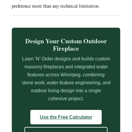
preference more than any technical limitation.
Design Your Custom Outdoor
Fireplace
Lawn ‘N’ Order designs and builds custom
masonry fireplaces and integrated water
features across Winnipeg, combining
stone work, water feature engineering, and
outdoor living design into a single
cohesive project.
Use the Free Calculator