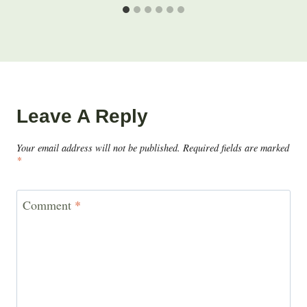
Leave A Reply
Your email address will not be published.
Required fields are marked
*
Comment
*