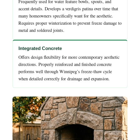
Frequently used for water feature bowls, spouts, and
accent details. Develops a verdigris patina over time that
many homeowners specifically want for the aesthetic.
Requires proper winterization to prevent freeze damage to
metal and soldered joints.
Integrated Concrete
Offers design flexibility for more contemporary aesthetic
directions. Properly reinforced and finished concrete
performs well through Winnipeg’s freeze-thaw cycle
when detailed correctly for drainage and expansion.