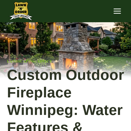
Skip
to
content
LANDSCAPING ADVICE
Custom Outdoor
Fireplace
Winnipeg: Water
Features &