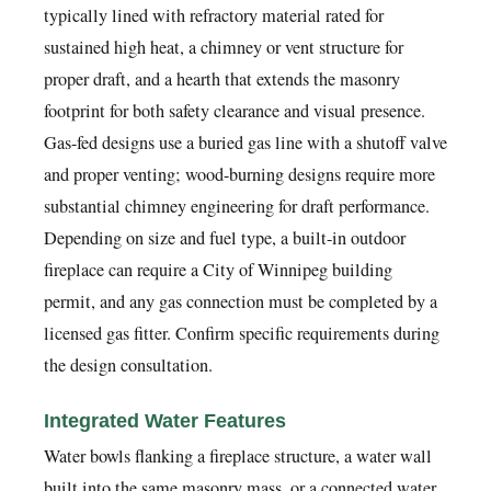
typically lined with refractory material rated for
sustained high heat, a chimney or vent structure for
proper draft, and a hearth that extends the masonry
footprint for both safety clearance and visual presence.
Gas-fed designs use a buried gas line with a shutoff valve
and proper venting; wood-burning designs require more
substantial chimney engineering for draft performance.
Depending on size and fuel type, a built-in outdoor
fireplace can require a City of Winnipeg building
permit, and any gas connection must be completed by a
licensed gas fitter. Confirm specific requirements during
the design consultation.
Integrated Water Features
Water bowls flanking a fireplace structure, a water wall
built into the same masonry mass, or a connected water