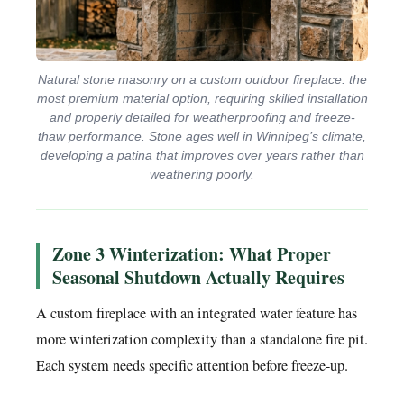
Natural stone masonry on a custom outdoor fireplace: the
most premium material option, requiring skilled installation
and properly detailed for weatherproofing and freeze-
thaw performance. Stone ages well in Winnipeg’s climate,
developing a patina that improves over years rather than
weathering poorly.
Zone 3 Winterization: What Proper
Seasonal Shutdown Actually Requires
A custom fireplace with an integrated water feature has
more winterization complexity than a standalone fire pit.
Each system needs specific attention before freeze-up.