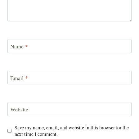
Name
*
Email
*
Website
Save my name, email, and website in this browser for the
next time I comment.