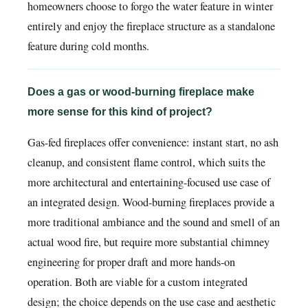
homeowners choose to forgo the water feature in winter
entirely and enjoy the fireplace structure as a standalone
feature during cold months.
Does a gas or wood-burning fireplace make
more sense for this kind of project?
Gas-fed fireplaces offer convenience: instant start, no ash
cleanup, and consistent flame control, which suits the
more architectural and entertaining-focused use case of
an integrated design. Wood-burning fireplaces provide a
more traditional ambiance and the sound and smell of an
actual wood fire, but require more substantial chimney
engineering for proper draft and more hands-on
operation. Both are viable for a custom integrated
design; the choice depends on the use case and aesthetic