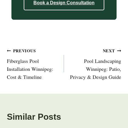
Book a Design Consultation
Post
PREVIOUS
NEXT
Navigation
Fiberglass Pool
Pool Landscaping
Installation Winnipeg:
Winnipeg: Patio,
Cost & Timeline
Privacy & Design Guide
Similar Posts