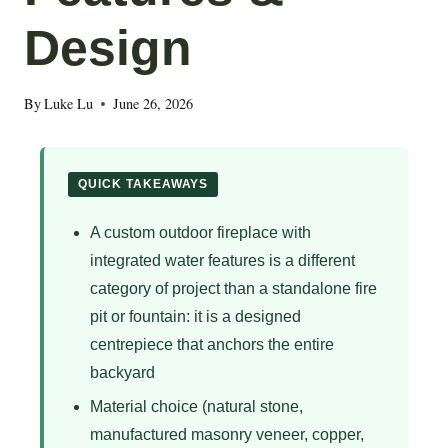
Design
By
Luke Lu
June 26, 2026
QUICK TAKEAWAYS
A custom outdoor fireplace with
integrated water features is a different
category of project than a standalone fire
pit or fountain: it is a designed
centrepiece that anchors the entire
backyard
Material choice (natural stone,
manufactured masonry veneer, copper,