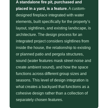
A standalone fire pit, purchased and
placed in a yard, is a feature.
A custom-
designed fireplace integrated with water
elements, built specifically for the property’s
layout, sightlines, and existing landscape, is
architecture. The design process for an
integrated project considers sightlines from
inside the house, the relationship to existing
or planned patio and pergola structures,
sound (water features mask street noise and
create ambient sound), and how the space
functions across different group sizes and
seasons. This level of design integration is
what creates a backyard that functions as a
cohesive design rather than a collection of
separately chosen features.