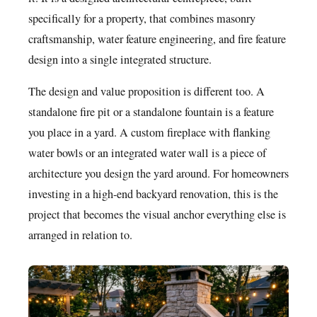
specifically for a property, that combines masonry
craftsmanship, water feature engineering, and fire feature
design into a single integrated structure.
The design and value proposition is different too. A
standalone fire pit or a standalone fountain is a feature
you place in a yard. A custom fireplace with flanking
water bowls or an integrated water wall is a piece of
architecture you design the yard around. For homeowners
investing in a high-end backyard renovation, this is the
project that becomes the visual anchor everything else is
arranged in relation to.