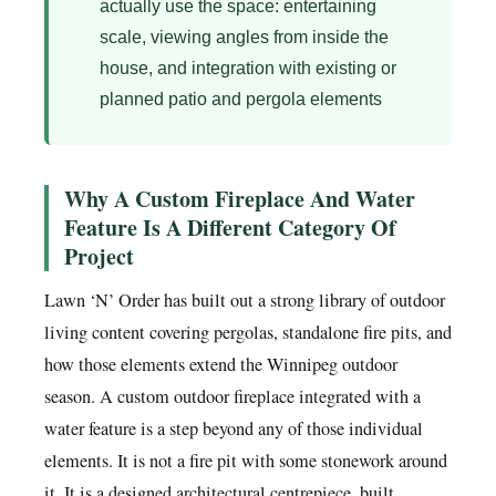
actually use the space: entertaining
scale, viewing angles from inside the
house, and integration with existing or
planned patio and pergola elements
Why A Custom Fireplace And Water
Feature Is A Different Category Of
Project
Lawn ‘N’ Order has built out a strong library of outdoor
living content covering pergolas, standalone fire pits, and
how those elements extend the Winnipeg outdoor
season. A custom outdoor fireplace integrated with a
water feature is a step beyond any of those individual
elements. It is not a fire pit with some stonework around
it. It is a designed architectural centrepiece, built