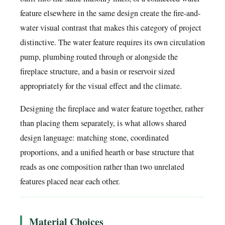
feature elsewhere in the same design create the fire-and-
water visual contrast that makes this category of project
distinctive. The water feature requires its own circulation
pump, plumbing routed through or alongside the
fireplace structure, and a basin or reservoir sized
appropriately for the visual effect and the climate.
Designing the fireplace and water feature together, rather
than placing them separately, is what allows shared
design language: matching stone, coordinated
proportions, and a unified hearth or base structure that
reads as one composition rather than two unrelated
features placed near each other.
Material Choices