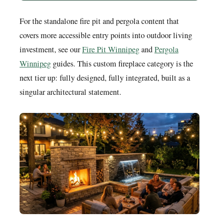
For the standalone fire pit and pergola content that
covers more accessible entry points into outdoor living
investment, see our
Fire Pit Winnipeg
and
Pergola
Winnipeg
guides. This custom fireplace category is the
next tier up: fully designed, fully integrated, built as a
singular architectural statement.