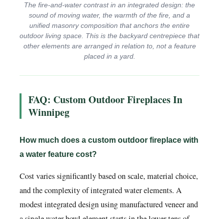
The fire-and-water contrast in an integrated design: the
sound of moving water, the warmth of the fire, and a
unified masonry composition that anchors the entire
outdoor living space. This is the backyard centrepiece that
other elements are arranged in relation to, not a feature
placed in a yard.
FAQ: Custom Outdoor Fireplaces In
Winnipeg
How much does a custom outdoor fireplace with
a water feature cost?
Cost varies significantly based on scale, material choice,
and the complexity of integrated water elements. A
modest integrated design using manufactured veneer and
a single water bowl element starts in the lower tens of