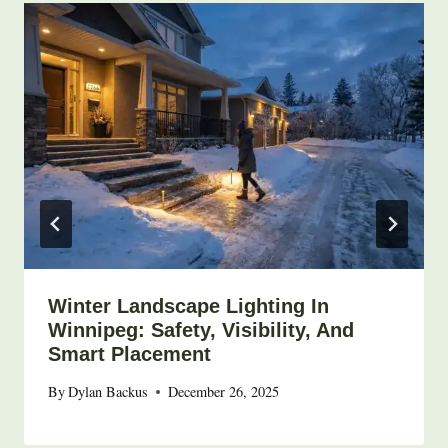
Winter Landscape Lighting In
Winnipeg: Safety, Visibility, And
Smart Placement
By
Dylan Backus
December 26, 2025