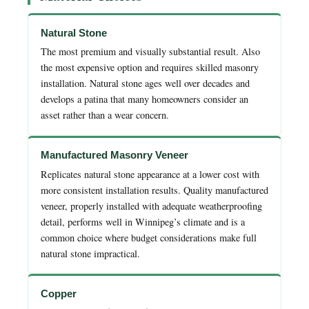
Natural Stone
The most premium and visually substantial result. Also
the most expensive option and requires skilled masonry
installation. Natural stone ages well over decades and
develops a patina that many homeowners consider an
asset rather than a wear concern.
Manufactured Masonry Veneer
Replicates natural stone appearance at a lower cost with
more consistent installation results. Quality manufactured
veneer, properly installed with adequate weatherproofing
detail, performs well in Winnipeg’s climate and is a
common choice where budget considerations make full
natural stone impractical.
Copper