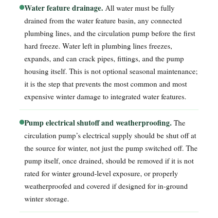
Water feature drainage.
All water must be fully
drained from the water feature basin, any connected
plumbing lines, and the circulation pump before the first
hard freeze. Water left in plumbing lines freezes,
expands, and can crack pipes, fittings, and the pump
housing itself. This is not optional seasonal maintenance;
it is the step that prevents the most common and most
expensive winter damage to integrated water features.
Pump electrical shutoff and weatherproofing.
The
circulation pump’s electrical supply should be shut off at
the source for winter, not just the pump switched off. The
pump itself, once drained, should be removed if it is not
rated for winter ground-level exposure, or properly
weatherproofed and covered if designed for in-ground
winter storage.