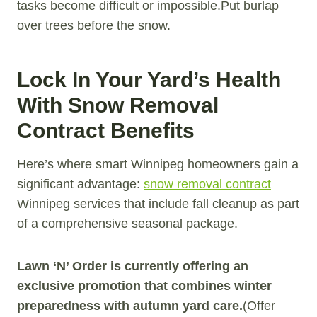
tasks become difficult or impossible.Put burlap
over trees before the snow.
Lock In Your Yard’s Health
With Snow Removal
Contract Benefits
Here’s where smart Winnipeg homeowners gain a
significant advantage:
snow removal contract
Winnipeg services that include fall cleanup as part
of a comprehensive seasonal package.
Lawn ‘N’ Order is currently offering an
exclusive promotion that combines winter
preparedness with autumn yard care.
(Offer