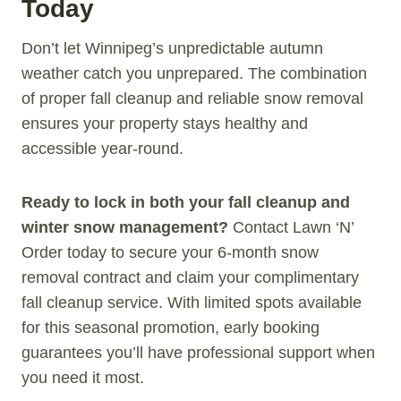
Today
Don’t let Winnipeg’s unpredictable autumn
weather catch you unprepared. The combination
of proper fall cleanup and reliable snow removal
ensures your property stays healthy and
accessible year-round.
Ready to lock in both your fall cleanup and
winter snow management?
Contact Lawn ‘N’
Order today to secure your 6-month snow
removal contract and claim your complimentary
fall cleanup service. With limited spots available
for this seasonal promotion, early booking
guarantees you’ll have professional support when
you need it most.