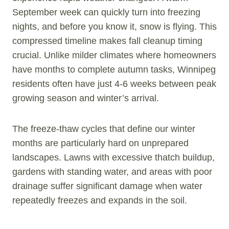
September week can quickly turn into freezing
nights, and before you know it, snow is flying. This
compressed timeline makes fall cleanup timing
crucial. Unlike milder climates where homeowners
have months to complete autumn tasks, Winnipeg
residents often have just 4-6 weeks between peak
growing season and winter’s arrival.
The freeze-thaw cycles that define our winter
months are particularly hard on unprepared
landscapes. Lawns with excessive thatch buildup,
gardens with standing water, and areas with poor
drainage suffer significant damage when water
repeatedly freezes and expands in the soil.