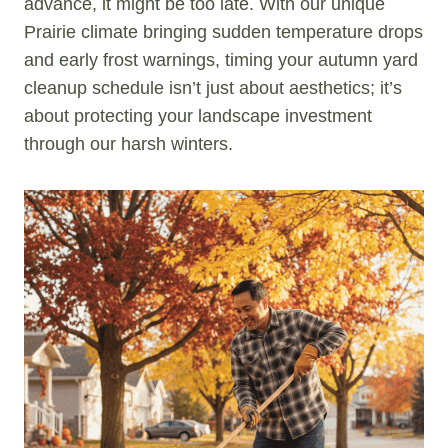
advance, it might be too late. With our unique
Prairie climate bringing sudden temperature drops
and early frost warnings, timing your autumn yard
cleanup schedule isn’t just about aesthetics; it’s
about protecting your landscape investment
through our harsh winters.