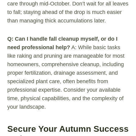
care through mid-October. Don’t wait for all leaves
to fall; staying ahead of the drop is much easier
than managing thick accumulations later.
Q: Can I handle fall cleanup myself, or do I
need professional help?
A: While basic tasks
like raking and pruning are manageable for most
homeowners, comprehensive cleanup, including
proper fertilization, drainage assessment, and
specialized plant care, often benefits from
professional expertise. Consider your available
time, physical capabilities, and the complexity of
your landscape.
Secure Your Autumn Success