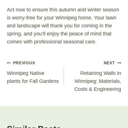
Act now to ensure this autumn and winter season
is worry-free for your Winnipeg home. Your lawn
and landscape will thank you for coming in the
spring, and you’ll enjoy the peace of mind that
comes with professional seasonal care.
Post
PREVIOUS
NEXT
Navigation
Winnipeg Native
Retaining Walls in
plants for Fall Gardens
Winnipeg: Materials,
Costs & Engineering