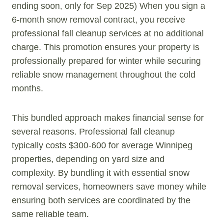
ending soon, only for Sep 2025) When you sign a
6-month snow removal contract, you receive
professional fall cleanup services at no additional
charge. This promotion ensures your property is
professionally prepared for winter while securing
reliable snow management throughout the cold
months.
This bundled approach makes financial sense for
several reasons. Professional fall cleanup
typically costs $300-600 for average Winnipeg
properties, depending on yard size and
complexity. By bundling it with essential snow
removal services, homeowners save money while
ensuring both services are coordinated by the
same reliable team.