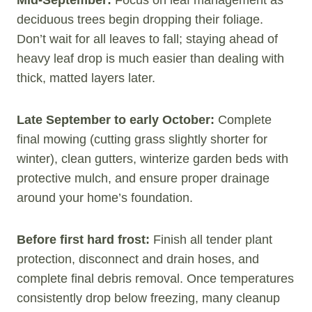
Mid-September:
Focus on leaf management as
deciduous trees begin dropping their foliage.
Don’t wait for all leaves to fall; staying ahead of
heavy leaf drop is much easier than dealing with
thick, matted layers later.
Late September to early October:
Complete
final mowing (cutting grass slightly shorter for
winter), clean gutters, winterize garden beds with
protective mulch, and ensure proper drainage
around your home’s foundation.
Before first hard frost:
Finish all tender plant
protection, disconnect and drain hoses, and
complete final debris removal. Once temperatures
consistently drop below freezing, many cleanup