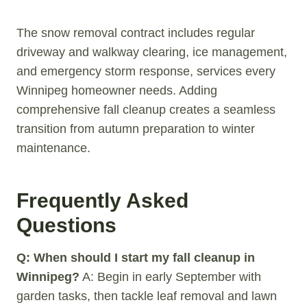
The snow removal contract includes regular
driveway and walkway clearing, ice management,
and emergency storm response, services every
Winnipeg homeowner needs. Adding
comprehensive fall cleanup creates a seamless
transition from autumn preparation to winter
maintenance.
Frequently Asked
Questions
Q: When should I start my fall cleanup in
Winnipeg?
A: Begin in early September with
garden tasks, then tackle leaf removal and lawn