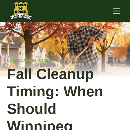
Skip
to
content
LANDSCAPING ADVICE
Fall Cleanup
Timing: When
Should
Winnipeg