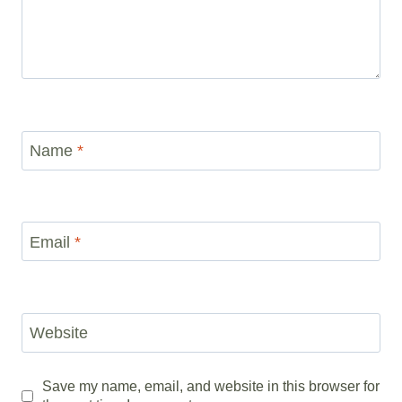
Name
*
Email
*
Website
Save my name, email, and website in this browser for