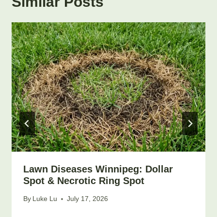
Similar Posts
Lawn Diseases Winnipeg: Dollar
Spot & Necrotic Ring Spot
By
Luke Lu
July 17, 2026