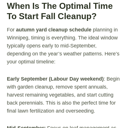
When Is The Optimal Time
To Start Fall Cleanup?
For
autumn yard cleanup schedule
planning in
Winnipeg, timing is everything. The ideal window
typically opens early to mid-September,
depending on the year’s weather patterns. Here’s
your optimal timeline:
Early September (Labour Day weekend)
: Begin
with garden cleanup, remove spent annuals,
harvest remaining vegetables, and start cutting
back perennials. This is also the perfect time for
final lawn fertilization and overseeding.