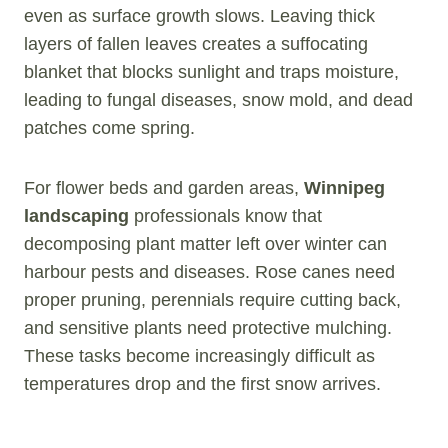
even as surface growth slows. Leaving thick
layers of fallen leaves creates a suffocating
blanket that blocks sunlight and traps moisture,
leading to fungal diseases, snow mold, and dead
patches come spring.
For flower beds and garden areas,
Winnipeg
landscaping
professionals know that
decomposing plant matter left over winter can
harbour pests and diseases. Rose canes need
proper pruning, perennials require cutting back,
and sensitive plants need protective mulching.
These tasks become increasingly difficult as
temperatures drop and the first snow arrives.