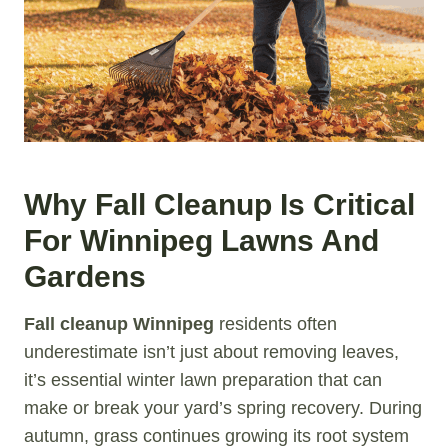
Why Fall Cleanup Is Critical
For Winnipeg Lawns And
Gardens
Fall cleanup Winnipeg
residents often
underestimate isn’t just about removing leaves,
it’s essential winter lawn preparation that can
make or break your yard’s spring recovery. During
autumn, grass continues growing its root system