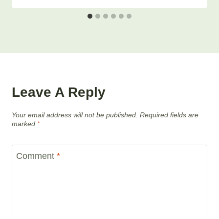
Leave A Reply
Your email address will not be published.
Required fields are
marked
*
Comment
*