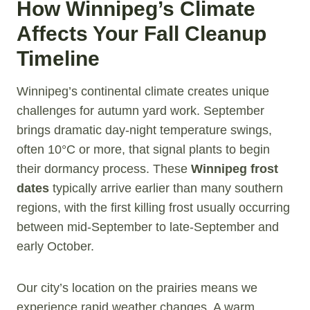
How Winnipeg’s Climate
Affects Your Fall Cleanup
Timeline
Winnipeg’s continental climate creates unique
challenges for autumn yard work. September
brings dramatic day-night temperature swings,
often 10°C or more, that signal plants to begin
their dormancy process. These
Winnipeg frost
dates
typically arrive earlier than many southern
regions, with the first killing frost usually occurring
between mid-September to late-September and
early October.
Our city’s location on the prairies means we
experience rapid weather changes. A warm