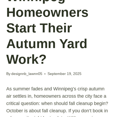
Homeowners
Start Their
Autumn Yard
Work?
By
designnb_lawnn05
September 19, 2025
As summer fades and Winnipeg’s crisp autumn
air settles in, homeowners across the city face a
critical question: when should fall cleanup begin?
October is about fall cleanup. If you don’t book in