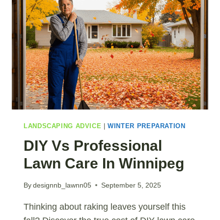
LANDSCAPING ADVICE
|
WINTER PREPARATION
DIY Vs Professional
Lawn Care In Winnipeg
By
designnb_lawnn05
September 5, 2025
Thinking about raking leaves yourself this