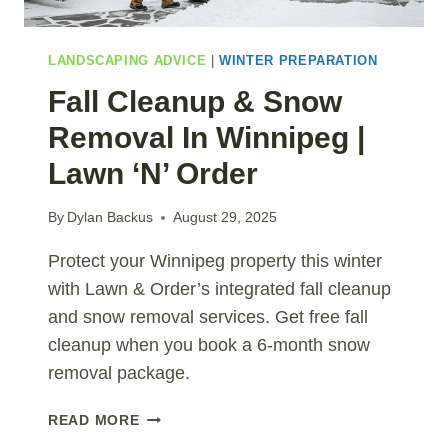
LANDSCAPING ADVICE
|
WINTER PREPARATION
Fall Cleanup & Snow
Removal In Winnipeg |
Lawn ‘N’ Order
By
Dylan Backus
August 29, 2025
Protect your Winnipeg property this winter
with Lawn & Order’s integrated fall cleanup
and snow removal services. Get free fall
cleanup when you book a 6-month snow
removal package.
FALL
READ MORE
CLEANUP