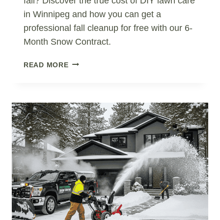
fall? Discover the true cost of DIY lawn care
in Winnipeg and how you can get a
professional fall cleanup for free with our 6-
Month Snow Contract.
DIY
READ MORE
VS
PROFESSIONAL
LAWN
CARE
IN
WINNIPEG