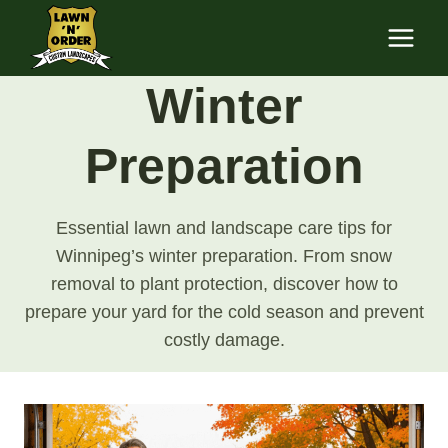
Skip
to
content
Winter
Preparation
Essential lawn and landscape care tips for
Winnipeg’s winter preparation. From snow
removal to plant protection, discover how to
prepare your yard for the cold season and prevent
costly damage.